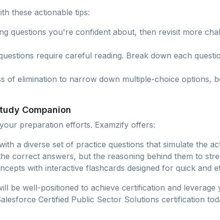
th these actionable tips:
ing questions you're confident about, then revisit more ch
questions require careful reading. Break down each questi
ss of elimination to narrow down multiple-choice options, 
 Study Companion
our preparation efforts. Examzify offers:
s with a diverse set of practice questions that simulate the 
 the correct answers, but the reasoning behind them to st
ncepts with interactive flashcards designed for quick and eff
ill be well-positioned to achieve certification and leverage
esforce Certified Public Sector Solutions certification tod