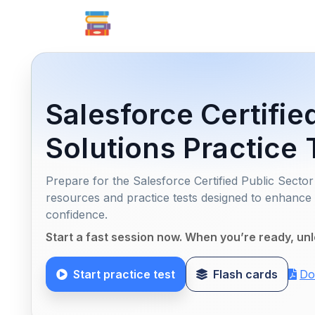
Salesforce Certifie
Solutions Practice 
Prepare for the Salesforce Certified Public Sect
resources and practice tests designed to enhanc
confidence.
Start a fast session now. When you’re ready, unl
Start practice test
Flash cards
Do