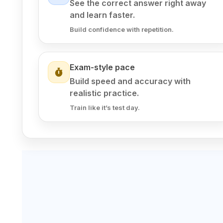
See the correct answer right away
and learn faster.
Build confidence with repetition.
Exam-style pace
Build speed and accuracy with
realistic practice.
Train like it’s test day.