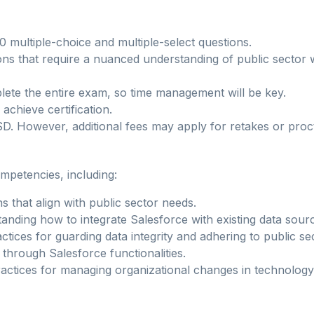
0 multiple-choice and multiple-select questions.
ions that require a nuanced understanding of public sector 
lete the entire exam, so time management will be key.
achieve certification.
D. However, additional fees may apply for retakes or proc
mpetencies, including:
ns that align with public sector needs.
tanding how to integrate Salesforce with existing data sour
ctices for guarding data integrity and adhering to public se
 through Salesforce functionalities.
ractices for managing organizational changes in technolog