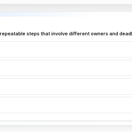
peatable steps that involve different owners and dead