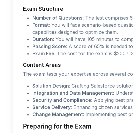
Exam Structure
Number of Questions
: The test comprises 6
Format
: You will face scenario-based quest
capabilities designed to optimize them.
Duration
: You will have 105 minutes to comp
Passing Score
: A score of 65% is needed to 
Exam Fee
: The cost for the exam is $200 US
Content Areas
The exam tests your expertise across several co
Solution Design
: Crafting Salesforce solutio
Integration and Data Management
: Unders
Security and Compliance
: Applying best pra
Service Delivery
: Enhancing citizen services
Change Management
: Implementing best p
Preparing for the Exam