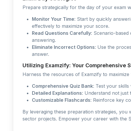
Prepare strategically for the day of your exam wi
Monitor Your Time
: Start by quickly answer
effectively to maximize your score.
Read Questions Carefully
: Scenario-based 
answering.
Eliminate Incorrect Options
: Use the proce
answer.
Utilizing Examzify: Your Comprehensive
Harness the resources of Examzify to maximize y
Comprehensive Quiz Bank
: Test your skill
Detailed Explanations
: Understand not just
Customizable Flashcards
: Reinforce key co
By leveraging these preparation strategies, you w
sector projects. Empower your career with the Sal