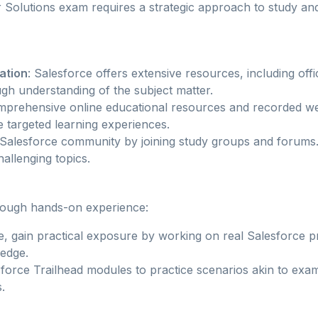
r Solutions exam requires a strategic approach to study and
ation
: Salesforce offers extensive resources, including offi
gh understanding of the subject matter.
mprehensive online educational resources and recorded we
e targeted learning experiences.
 Salesforce community by joining study groups and forums.
allenging topics.
rough hands-on experience:
ble, gain practical exposure by working on real Salesforce p
ledge.
sforce Trailhead modules to practice scenarios akin to exa
.