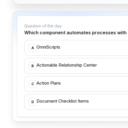
Question of the day
Which component automates processes with re
OmniScripts
A
Actionable Relationship Center
B
Action Plans
C
Document Checklist Items
D