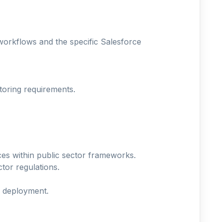
workflows and the specific Salesforce
toring requirements.
ces within public sector frameworks.
ctor regulations.
y deployment.