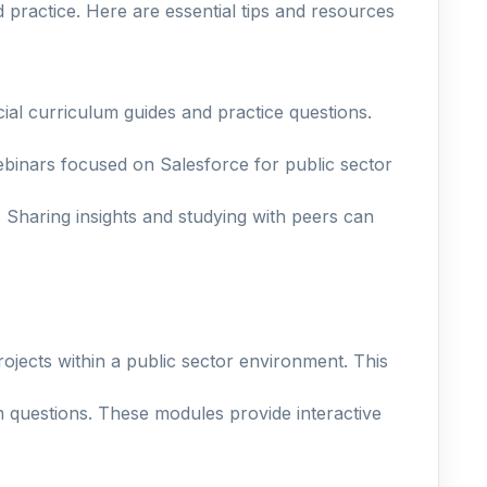
 practice. Here are essential tips and resources
cial curriculum guides and practice questions.
binars focused on Salesforce for public sector
 Sharing insights and studying with peers can
rojects within a public sector environment. This
m questions. These modules provide interactive