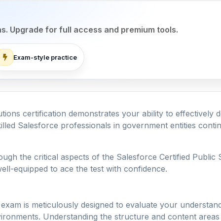
ns. Upgrade for full access and premium tools.
Exam-style practice
tions certification demonstrates your ability to effectivel
led Salesforce professionals in government entities continu
ough the critical aspects of the Salesforce Certified Publi
ell-equipped to ace the test with confidence.
 exam is meticulously designed to evaluate your understand
ironments. Understanding the structure and content areas i