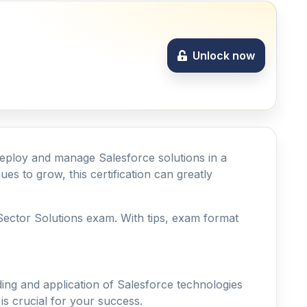
Unlock now
y deploy and manage Salesforce solutions in a
es to grow, this certification can greatly
c Sector Solutions exam. With tips, exam format
ing and application of Salesforce technologies
s crucial for your success.