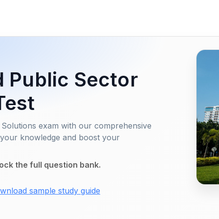
d Public Sector
Test
or Solutions exam with our comprehensive
e your knowledge and boost your
ock the full question bank.
wnload sample study guide