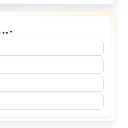
lines?