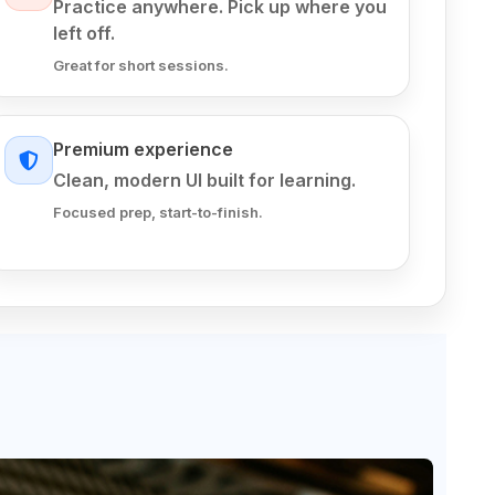
Practice anywhere. Pick up where you
left off.
Great for short sessions.
Premium experience
Clean, modern UI built for learning.
Focused prep, start-to-finish.