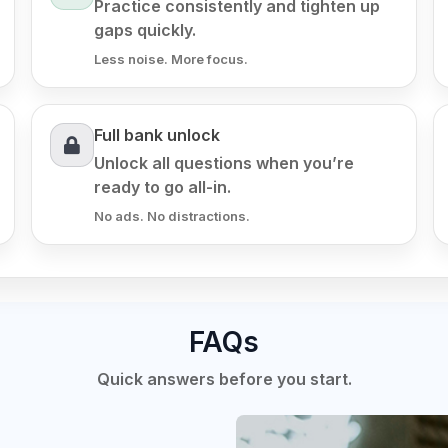
Practice consistently and tighten up
gaps quickly.
Less noise. More focus.
Full bank unlock
Unlock all questions when you’re
ready to go all-in.
No ads. No distractions.
FAQs
Quick answers before you start.