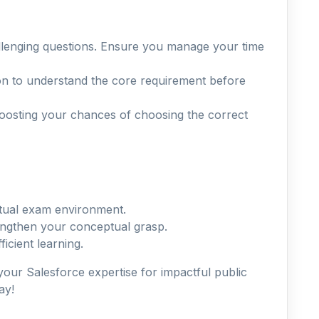
allenging questions. Ensure you manage your time
on to understand the core requirement before
boosting your chances of choosing the correct
actual exam environment.
rengthen your conceptual grasp.
icient learning.
 your Salesforce expertise for impactful public
ay!