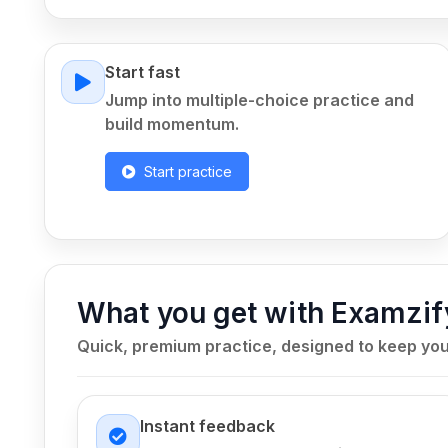
Start fast
Jump into multiple-choice practice and
build momentum.
Start practice
What you get with Examzif
Quick, premium practice, designed to keep yo
Instant feedback