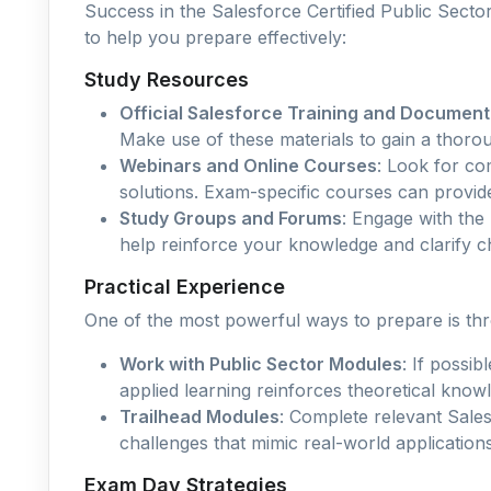
Success in the Salesforce Certified Public Secto
to help you prepare effectively:
Study Resources
Official Salesforce Training and Document
Make use of these materials to gain a thorou
Webinars and Online Courses
: Look for co
solutions. Exam-specific courses can provid
Study Groups and Forums
: Engage with the
help reinforce your knowledge and clarify ch
Practical Experience
One of the most powerful ways to prepare is th
Work with Public Sector Modules
: If possi
applied learning reinforces theoretical know
Trailhead Modules
: Complete relevant Sale
challenges that mimic real-world applications
Exam Day Strategies