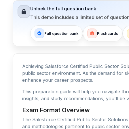
Unlock the full question bank
This demo includes a limited set of questio
Full question bank
Flashcards
Achieving Salesforce Certified Public Sector Solu
public sector environment. As the demand for skil
enhance your career prospects.
This preparation guide will help you navigate thr
insights, and study recommendations, you'll be w
Exam Format Overview
The Salesforce Certified Public Sector Solutions
and methodologies pertinent to public sector env