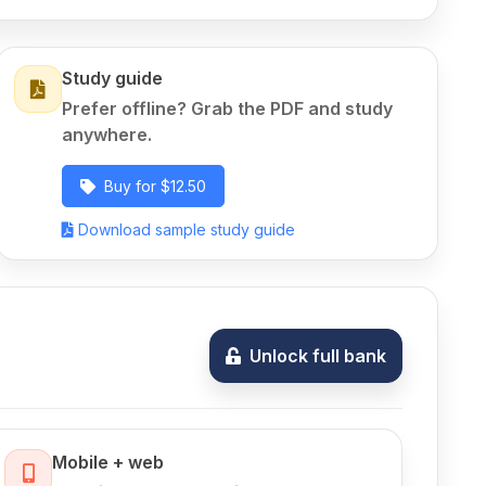
Study guide
Prefer offline? Grab the PDF and study
anywhere.
Buy for $12.50
Download sample study guide
Unlock full bank
Mobile + web