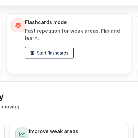
Flashcards mode
Fast repetition for weak areas. Flip and
learn.
Start flashcards
y
u moving.
Improve weak areas